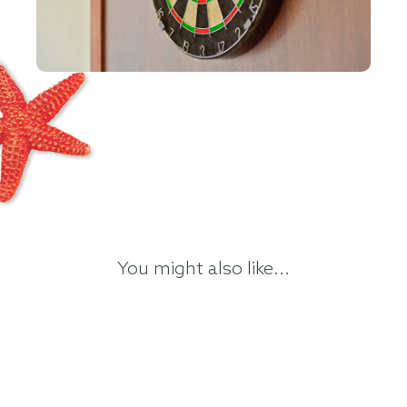
You might also like...