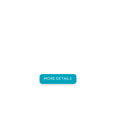
Excursions
Sunset Dhoni Cruise - Sunset Fishing Trip -
Adventure Snorkelling - Turtle Snorkelling - Lucky
Dolphin Adventure Trip - Kamadhoo Island Trip -
Dharavandhoo Island Trip - Robinson Trip
MORE DETAILS