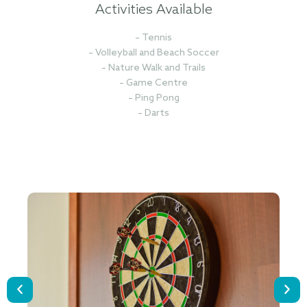
Activities Available
– Tennis
– Volleyball and Beach Soccer
– Nature Walk and Trails
– Game Centre
– Ping Pong
– Darts