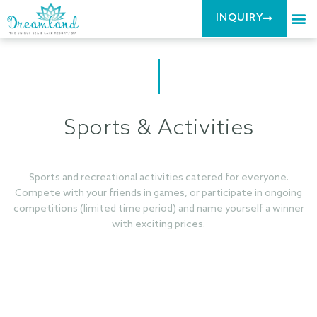
INQUIRY
Sports & Activities
Sports and recreational activities catered for everyone.
Compete with your friends in games, or participate in ongoing
competitions (limited time period) and name yourself a winner
with exciting prices.