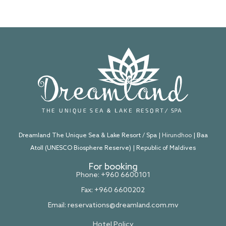
Dreamland The Unique Sea & Lake Resort / Spa |
Hirundhoo
| Baa
Atoll (UNESCO Biosphere Reserve) | Republic of Maldives
For booking
Phone: +960 6600101
Fax: +960 6600202
Email:
reservations@dreamland.com.mv
Hotel Policy