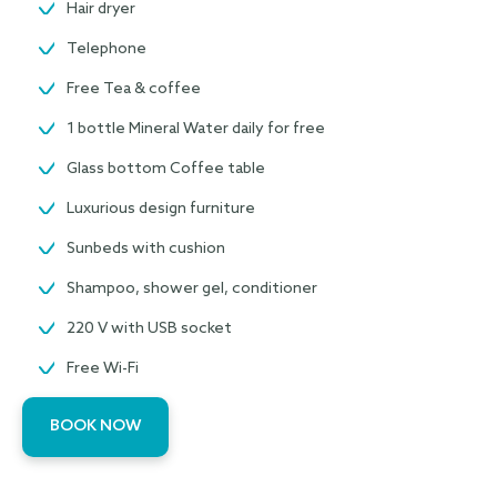
Hair dryer
Telephone
Free Tea & coffee
1 bottle Mineral Water daily for free
Glass bottom Coffee table
Luxurious design furniture
Sunbeds with cushion
Shampoo, shower gel, conditioner
220 V with USB socket
Free Wi-Fi
BOOK NOW