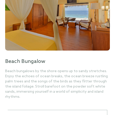
Beach Bungalow
Beach bungalows by the shore opens up to sandy stretches.
Enjoy the echoes of ocean breaks, the ocean breeze rustling
palm trees and the songs of the birds as they flitter through
the island foliage. Stroll barefoot on the powder soft white
sands, immersing yourself in a world of simplicity and island
rhythms.