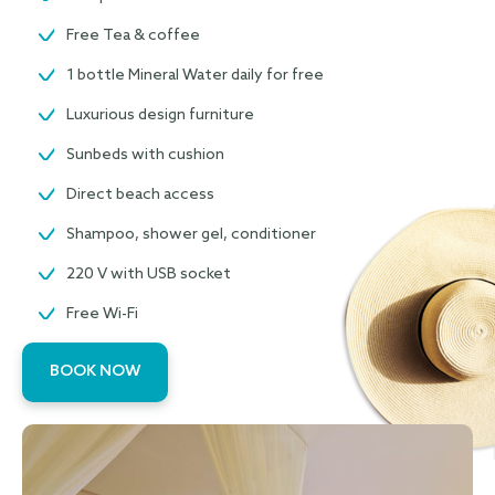
Free Tea & coffee
1 bottle Mineral Water daily for free
Luxurious design furniture
Sunbeds with cushion
Direct beach access
Shampoo, shower gel, conditioner
220 V with USB socket
Free Wi-Fi
BOOK NOW