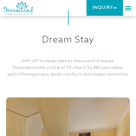
INQUIRY
Dream Stay
Drift off to sleep lulled by the sound of waves.
Dreamland holds a total of 90 villas in 52,886 sqm island,
each offering privacy, lavish comforts and modern amenities.