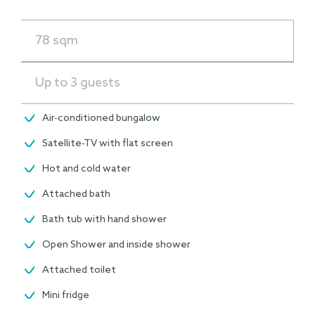
78 sqm
Up to 3 guests
Air-conditioned bungalow
Satellite-TV with flat screen
Hot and cold water
Attached bath
Bath tub with hand shower
Open Shower and inside shower
Attached toilet
Mini fridge