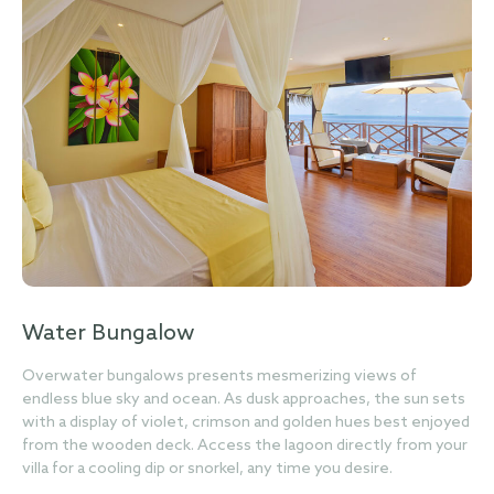
Water Bungalow
Overwater bungalows presents mesmerizing views of
endless blue sky and ocean. As dusk approaches, the sun sets
with a display of violet, crimson and golden hues best enjoyed
from the wooden deck. Access the lagoon directly from your
villa for a cooling dip or snorkel, any time you desire.