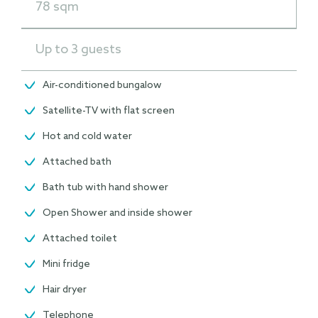
78 sqm
Up to 3 guests
Air-conditioned bungalow
Satellite-TV with flat screen
Hot and cold water
Attached bath
Bath tub with hand shower
Open Shower and inside shower
Attached toilet
Mini fridge
Hair dryer
Telephone